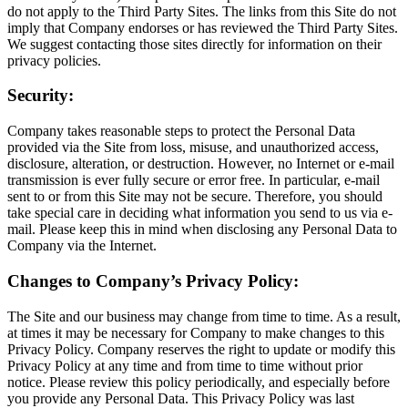
do not apply to the Third Party Sites. The links from this Site do not
imply that Company endorses or has reviewed the Third Party Sites.
We suggest contacting those sites directly for information on their
privacy policies.
Security:
Company takes reasonable steps to protect the Personal Data
provided via the Site from loss, misuse, and unauthorized access,
disclosure, alteration, or destruction. However, no Internet or e-mail
transmission is ever fully secure or error free. In particular, e-mail
sent to or from this Site may not be secure. Therefore, you should
take special care in deciding what information you send to us via e-
mail. Please keep this in mind when disclosing any Personal Data to
Company via the Internet.
Changes to Company’s Privacy Policy:
The Site and our business may change from time to time. As a result,
at times it may be necessary for Company to make changes to this
Privacy Policy. Company reserves the right to update or modify this
Privacy Policy at any time and from time to time without prior
notice. Please review this policy periodically, and especially before
you provide any Personal Data. This Privacy Policy was last