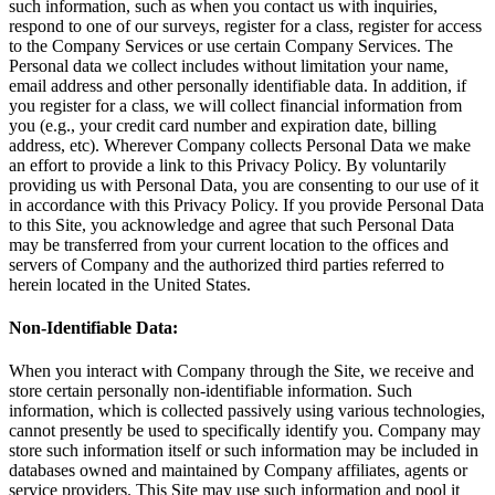
such information, such as when you contact us with inquiries,
respond to one of our surveys, register for a class, register for access
to the Company Services or use certain Company Services. The
Personal data we collect includes without limitation your name,
email address and other personally identifiable data. In addition, if
you register for a class, we will collect financial information from
you (e.g., your credit card number and expiration date, billing
address, etc). Wherever Company collects Personal Data we make
an effort to provide a link to this Privacy Policy. By voluntarily
providing us with Personal Data, you are consenting to our use of it
in accordance with this Privacy Policy. If you provide Personal Data
to this Site, you acknowledge and agree that such Personal Data
may be transferred from your current location to the offices and
servers of Company and the authorized third parties referred to
herein located in the United States.
Non-Identifiable Data:
When you interact with Company through the Site, we receive and
store certain personally non-identifiable information. Such
information, which is collected passively using various technologies,
cannot presently be used to specifically identify you. Company may
store such information itself or such information may be included in
databases owned and maintained by Company affiliates, agents or
service providers. This Site may use such information and pool it