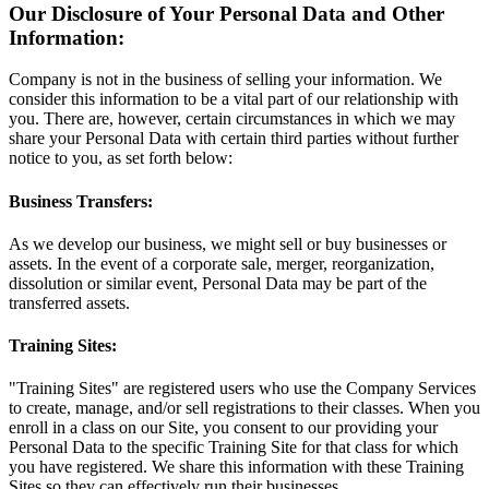
Our Disclosure of Your Personal Data and Other
Information:
Company is not in the business of selling your information. We
consider this information to be a vital part of our relationship with
you. There are, however, certain circumstances in which we may
share your Personal Data with certain third parties without further
notice to you, as set forth below:
Business Transfers:
As we develop our business, we might sell or buy businesses or
assets. In the event of a corporate sale, merger, reorganization,
dissolution or similar event, Personal Data may be part of the
transferred assets.
Training Sites:
"Training Sites" are registered users who use the Company Services
to create, manage, and/or sell registrations to their classes. When you
enroll in a class on our Site, you consent to our providing your
Personal Data to the specific Training Site for that class for which
you have registered. We share this information with these Training
Sites so they can effectively run their businesses.