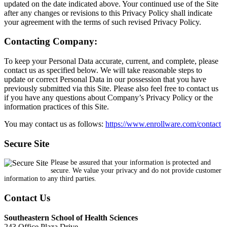
updated on the date indicated above. Your continued use of the Site
after any changes or revisions to this Privacy Policy shall indicate
your agreement with the terms of such revised Privacy Policy.
Contacting Company:
To keep your Personal Data accurate, current, and complete, please
contact us as specified below. We will take reasonable steps to
update or correct Personal Data in our possession that you have
previously submitted via this Site. Please also feel free to contact us
if you have any questions about Company’s Privacy Policy or the
information practices of this Site.
You may contact us as follows:
https://www.enrollware.com/contact
Secure Site
Please be assured that your information is protected and
secure. We value your privacy and do not provide customer
information to any third parties.
Contact Us
Southeastern School of Health Sciences
243 Office Plaza Drive