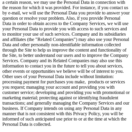
a certain reason, we may use the Personal Data in connection with
the reason for which it was provided. For instance, if you contact us
by e-mail, we will use the Personal Data you provide to answer your
question or resolve your problem. Also, if you provide Personal
Data in order to obtain access to the Company Services, we will use
your Personal Data to provide you with access to such services and
to monitor your use of such services. Company and its subsidiaries
and affiliates (the "Related Companies") may also use your Personal
Data and other personally non-identifiable information collected
through the Site to help us improve the content and functionality of
the Site, to better understand our users and to improve the Company
Services. Company and its Related Companies may also use this
information to contact you in the future to tell you about services,
other events or opportunities we believe will be of interest to you.
Other uses of your Personal Data include without limitation:
processing payment for purchases you make, products or services
you request; managing your account and providing you with
customer service; developing and providing you with promotional or
marketing material; protecting against or identifying fraudulent
transactions; and generally managing the Company Services and our
business. If Company intends on using any Personal Data in any
manner that is not consistent with this Privacy Policy, you will be
informed of such anticipated use prior to or at the time at which the
Personal Data is collected.