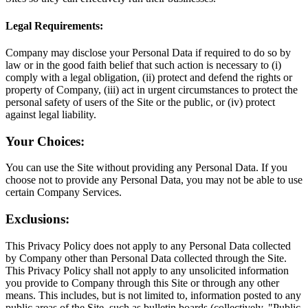
Legal Requirements:
Company may disclose your Personal Data if required to do so by
law or in the good faith belief that such action is necessary to (i)
comply with a legal obligation, (ii) protect and defend the rights or
property of Company, (iii) act in urgent circumstances to protect the
personal safety of users of the Site or the public, or (iv) protect
against legal liability.
Your Choices:
You can use the Site without providing any Personal Data. If you
choose not to provide any Personal Data, you may not be able to use
certain Company Services.
Exclusions:
This Privacy Policy does not apply to any Personal Data collected
by Company other than Personal Data collected through the Site.
This Privacy Policy shall not apply to any unsolicited information
you provide to Company through this Site or through any other
means. This includes, but is not limited to, information posted to any
public areas of the Site, such as bulletin boards (collectively, "Public