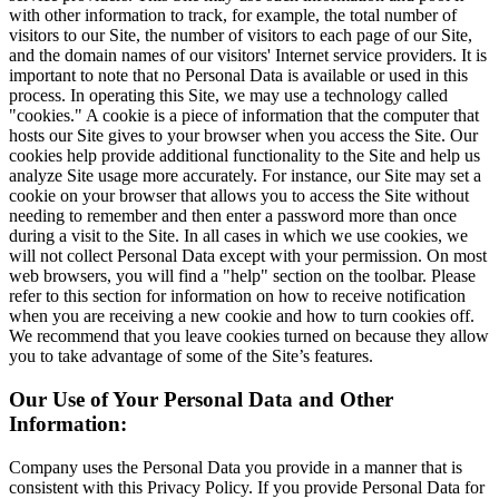
with other information to track, for example, the total number of
visitors to our Site, the number of visitors to each page of our Site,
and the domain names of our visitors' Internet service providers. It is
important to note that no Personal Data is available or used in this
process. In operating this Site, we may use a technology called
"cookies." A cookie is a piece of information that the computer that
hosts our Site gives to your browser when you access the Site. Our
cookies help provide additional functionality to the Site and help us
analyze Site usage more accurately. For instance, our Site may set a
cookie on your browser that allows you to access the Site without
needing to remember and then enter a password more than once
during a visit to the Site. In all cases in which we use cookies, we
will not collect Personal Data except with your permission. On most
web browsers, you will find a "help" section on the toolbar. Please
refer to this section for information on how to receive notification
when you are receiving a new cookie and how to turn cookies off.
We recommend that you leave cookies turned on because they allow
you to take advantage of some of the Site’s features.
Our Use of Your Personal Data and Other
Information:
Company uses the Personal Data you provide in a manner that is
consistent with this Privacy Policy. If you provide Personal Data for