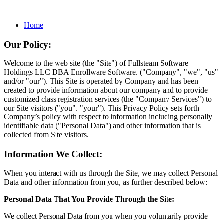
Home
Our Policy:
Welcome to the web site (the "Site") of Fullsteam Software
Holdings LLC DBA Enrollware Software. ("Company", "we", "us"
and/or "our"). This Site is operated by Company and has been
created to provide information about our company and to provide
customized class registration services (the "Company Services") to
our Site visitors ("you", "your"). This Privacy Policy sets forth
Company’s policy with respect to information including personally
identifiable data ("Personal Data") and other information that is
collected from Site visitors.
Information We Collect:
When you interact with us through the Site, we may collect Personal
Data and other information from you, as further described below:
Personal Data That You Provide Through the Site:
We collect Personal Data from you when you voluntarily provide