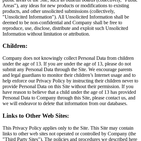
Areas"), any ideas for new products or modifications to existing
products, and other unsolicited submissions (collectively,
"Unsolicited Information"). All Unsolicited Information shall be
deemed to be non-confidential and Company shall be free to
reproduce, use, disclose, distribute and exploit such Unsolicited
Information without limitation or attribution.
Children:
Company does not knowingly collect Personal Data from children
under the age of 13. If you are under the age of 13, please do not
submit any Personal Data through the Site. We encourage parents
and legal guardians to monitor their children’s Internet usage and to
help enforce our Privacy Policy by instructing their children never to
provide Personal Data on this Site without their permission. If you
have reason to believe that a child under the age of 13 has provided
Personal Data to Company through this Site, please contact us, and
we will endeavor to delete that information from our databases.
Links to Other Web Sites:
This Privacy Policy applies only to the Site. This Site may contain
links to other web sites not operated or controlled by Company (the
"Third Party Sites"). The policies and procedures we described here